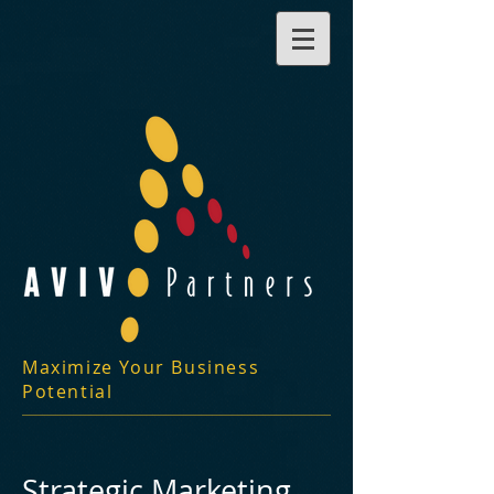
Maximize Your Business
Potential
Strategic Marketing