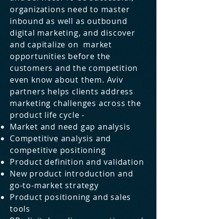
organizations need to master
inbound as well as outbound
digital marketing, and discover
and
capitalize
on market
opportunities before the
customers and the competition
even know about them. Aviv
partners helps clients address
marketing challenges across the
product life cycle -
Market and need gap analysis
Competitive analysis and
competitive positioning
Product definition and validation
New product introduction and
go-to-market strategy
Product positioning and sales
tools