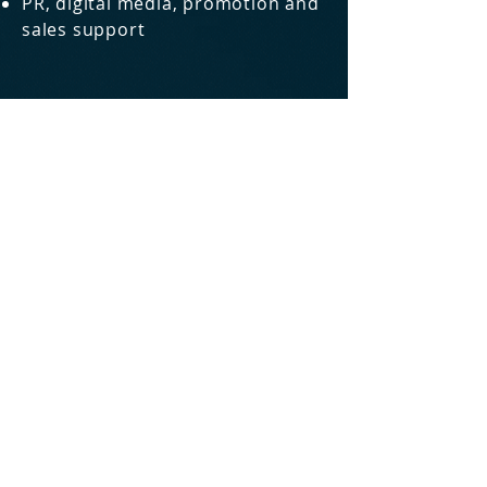
PR, digital media, promotion and
sales support
Three Lessons from Intel On Maintaining
Your Competitive Advantage
5 Hints for Finding out What the
Customer Wants
The Amazing Discoveries of The
Glaringly Obvious About Product
Marketing
Four Common Mistakes of Technical
Marketeers
How To Avoid Going Agile to Nowhere
READ MORE
@itzikg6