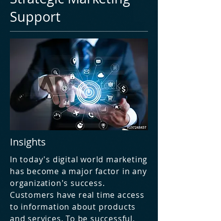
Support
Insights
In today's digital world marketing
has become a major factor in any
organization's success.
Customers have real time access
to information about products
and services. To be successful,